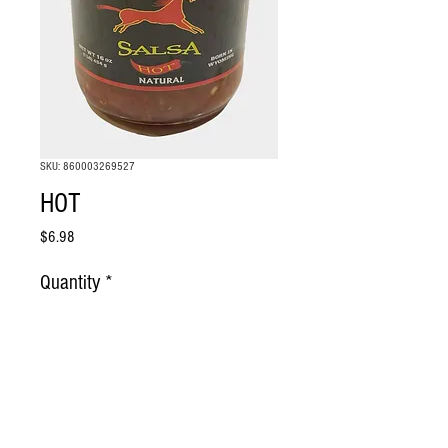
SKU: 860003269527
HOT
Price
$6.98
Quantity
*
Add to Cart