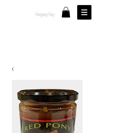
Shopping Bag